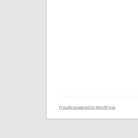
Proudly powered by WordPress