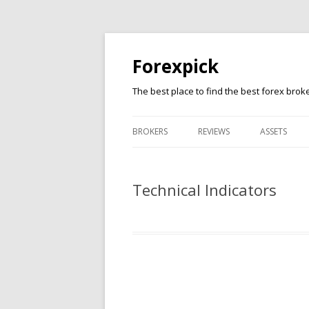
Forexpick
The best place to find the best forex brok
BROKERS
REVIEWS
ASSETS
FXTM
FOREX
Technical Indicators
FXPRO
CFD
XM
STOCKS
FBS
CRYPTO