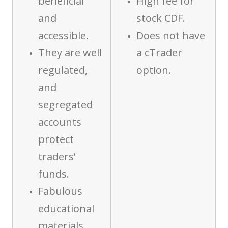
beneficial
High fee for
and
stock CDF.
accessible.
Does not have
They are well
a cTrader
regulated,
option.
and
segregated
accounts
protect
traders’
funds.
Fabulous
educational
materials.