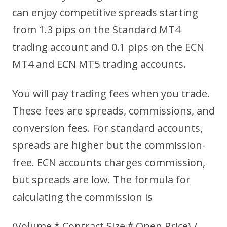
can enjoy competitive spreads starting
from 1.3 pips on the Standard MT4
trading account and 0.1 pips on the ECN
MT4 and ECN MT5 trading accounts.
You will pay trading fees when you trade.
These fees are spreads, commissions, and
conversion fees. For standard accounts,
spreads are higher but the commission-
free. ECN accounts charges commission,
but spreads are low. The formula for
calculating the commission is
(Volume * Contract Size * Open Price) /