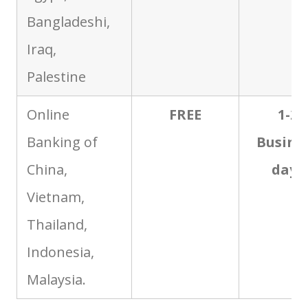
Bangladeshi,
Iraq,
Palestine
Online
FREE
1-2
Banking of
Busine
China,
days
Vietnam,
Thailand,
Indonesia,
Malaysia.