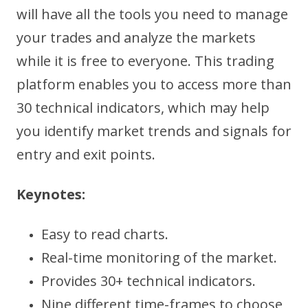
will have all the tools you need to manage
your trades and analyze the markets
while it is free to everyone. This trading
platform enables you to access more than
30 technical indicators, which may help
you identify market trends and signals for
entry and exit points.
Keynotes:
Easy to read charts.
Real-time monitoring of the market.
Provides 30+ technical indicators.
Nine different time-frames to choose