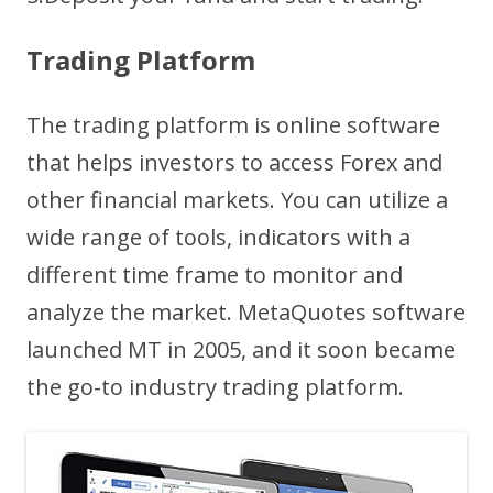
Trading Platform
The trading platform is online software
that helps investors to access Forex and
other financial markets. You can utilize a
wide range of tools, indicators with a
different time frame to monitor and
analyze the market. MetaQuotes software
launched MT in 2005, and it soon became
the go-to industry trading platform.