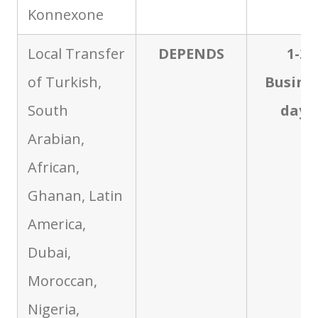
Konnexone
Local Transfer
DEPENDS
1-2
of Turkish,
Busine
South
days
Arabian,
African,
Ghanan, Latin
America,
Dubai,
Moroccan,
Nigeria,