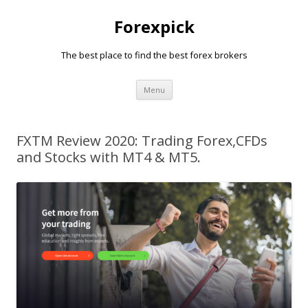
Forexpick
The best place to find the best forex brokers
Skip
Menu
to
content
FXTM Review 2020: Trading Forex,CFDs
and Stocks with MT4 & MT5.