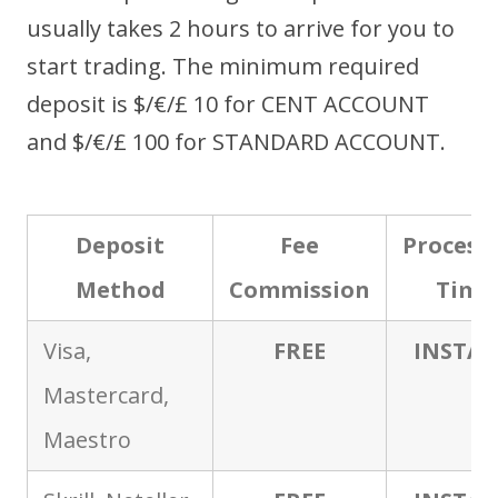
usually takes 2 hours to arrive for you to
start trading. The minimum required
deposit is $/€/£ 10 for CENT ACCOUNT
and $/€/£ 100 for STANDARD ACCOUNT.
Deposit
Fee
Process
Method
Commission
Time
Visa,
FREE
INSTA
Mastercard,
Maestro