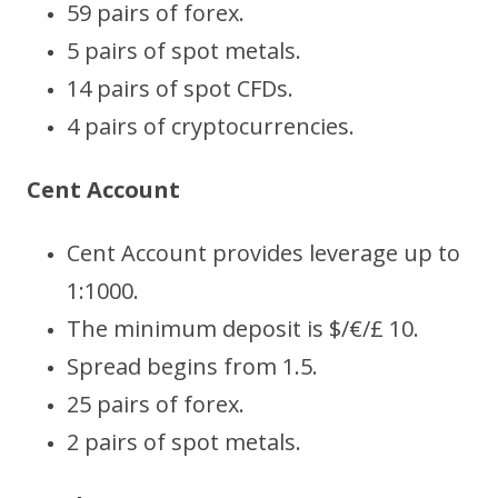
59 pairs of forex.
5 pairs of spot metals.
14 pairs of spot CFDs.
4 pairs of cryptocurrencies.
Cent Account
Cent Account provides leverage up to
1:1000.
The minimum deposit is $/€/£ 10.
Spread begins from 1.5.
25 pairs of forex.
2 pairs of spot metals.