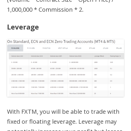
1,000,000 * Commission * 2.
Leverage
With FXTM, you will be able to trade with
fixed or floating leverage. Leverage may