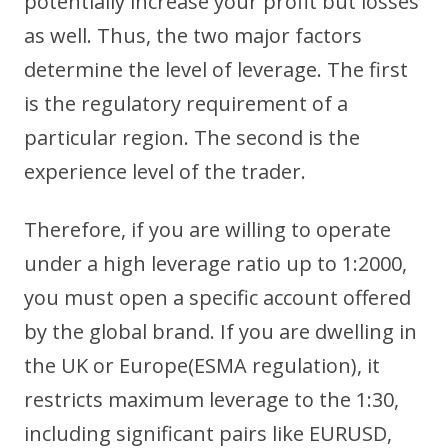
potentially increase your profit but losses
as well. Thus, the two major factors
determine the level of leverage. The first
is the regulatory requirement of a
particular region. The second is the
experience level of the trader.
Therefore, if you are willing to operate
under a high leverage ratio up to 1:2000,
you must open a specific account offered
by the global brand. If you are dwelling in
the UK or Europe(ESMA regulation), it
restricts maximum leverage to the 1:30,
including significant pairs like EURUSD,