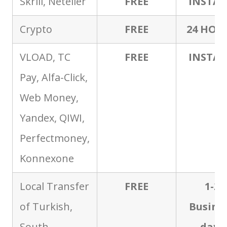
Skrill, Neteller
FREE
INSTA
Crypto
FREE
24 HOU
VLOAD, TC
FREE
INSTA
Pay, Alfa-Click,
Web Money,
Yandex, QIWI,
Perfectmoney,
Konnexone
Local Transfer
FREE
1-2
of Turkish,
Busine
South
days