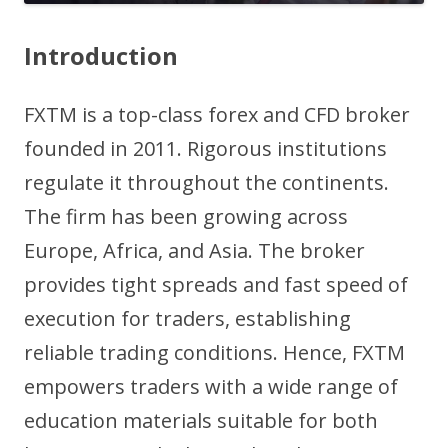
Introduction
FXTM is a top-class forex and CFD broker
founded in 2011. Rigorous institutions
regulate it throughout the continents.
The firm has been growing across
Europe, Africa, and Asia. The broker
provides tight spreads and fast speed of
execution for traders, establishing
reliable trading conditions. Hence, FXTM
empowers traders with a wide range of
education materials suitable for both