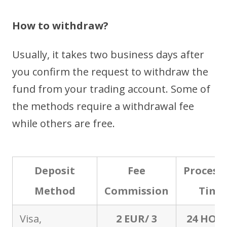
How to withdraw?
Usually, it takes two business days after
you confirm the request to withdraw the
fund from your trading account. Some of
the methods require a withdrawal fee
while others are free.
Deposit
Fee
Process
Method
Commission
Time
Visa,
2 EUR/ 3
24 HOU