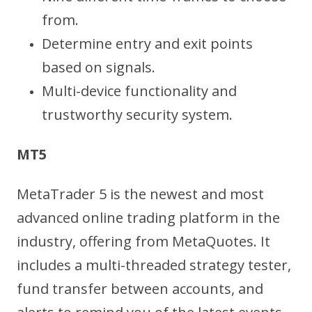
from.
Determine entry and exit points
based on signals.
Multi-device functionality and
trustworthy security system.
MT5
MetaTrader 5 is the newest and most
advanced online trading platform in the
industry, offering from MetaQuotes. It
includes a multi-threaded strategy tester,
fund transfer between accounts, and