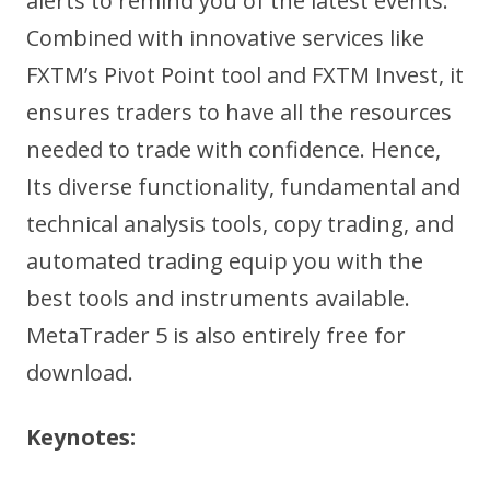
alerts to remind you of the latest events.
Combined with innovative services like
FXTM’s Pivot Point tool and FXTM Invest, it
ensures traders to have all the resources
needed to trade with confidence. Hence,
Its diverse functionality, fundamental and
technical analysis tools, copy trading, and
automated trading equip you with the
best tools and instruments available.
MetaTrader 5 is also entirely free for
download.
Keynotes: