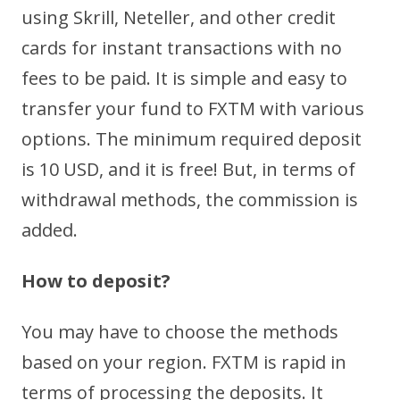
using Skrill, Neteller, and other credit
cards for instant transactions with no
fees to be paid. It is simple and easy to
transfer your fund to FXTM with various
options. The minimum required deposit
is 10 USD, and it is free! But, in terms of
withdrawal methods, the commission is
added.
How to deposit?
You may have to choose the methods
based on your region. FXTM is rapid in
terms of processing the deposits. It