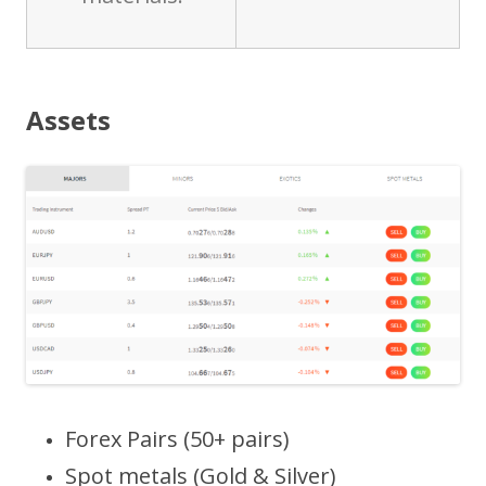
Assets
Forex Pairs (50+ pairs)
Spot metals (Gold & Silver)