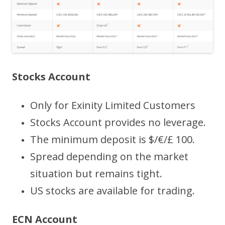
Stocks Account
Only for Exinity Limited Customers
Stocks Account provides no leverage.
The minimum deposit is $/€/£ 100.
Spread depending on the market
situation but remains tight.
US stocks are available for trading.
ECN Account