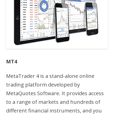
MT4
MetaTrader 4 is a stand-alone online
trading platform developed by
MetaQuotes Software. It provides access
to a range of markets and hundreds of
different financial instruments, and you