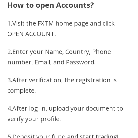
How to open Accounts?
1.Visit the FXTM home page and click
OPEN ACCOUNT.
2.Enter your Name, Country, Phone
number, Email, and Password.
3.After verification, the registration is
complete.
4.After log-in, upload your document to
verify your profile.
5.Deposit your fund and start trading!