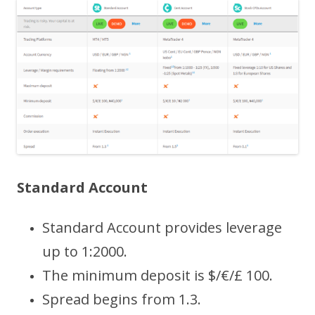
Standard Account
Standard Account provides leverage
up to 1:2000.
The minimum deposit is $/€/£ 100.
Spread begins from 1.3.