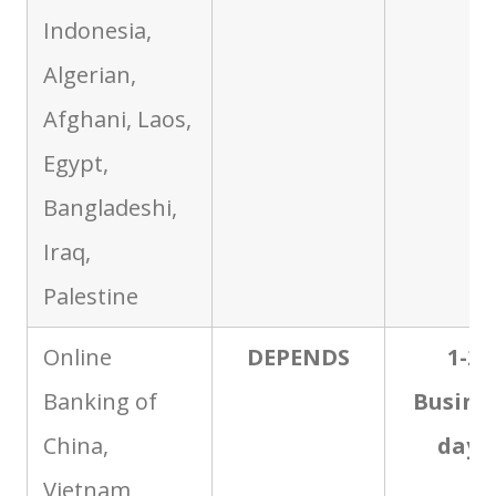
Indonesia,
Algerian,
Afghani, Laos,
Egypt,
Bangladeshi,
Iraq,
Palestine
Online
DEPENDS
1-2
Banking of
Busine
China,
days
Vietnam,