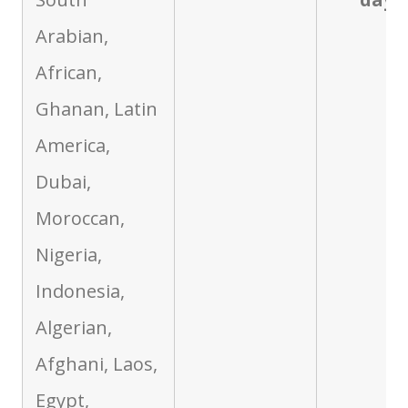
Arabian,
African,
Ghanan, Latin
America,
Dubai,
Moroccan,
Nigeria,
Indonesia,
Algerian,
Afghani, Laos,
Egypt,