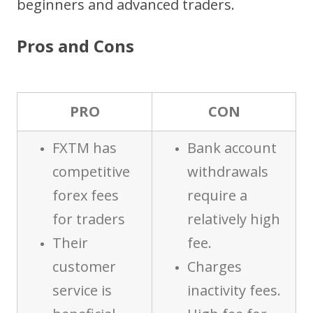
beginners and advanced traders.
Pros and Cons
PRO
CON
FXTM has
Bank account
competitive
withdrawals
forex fees
require a
for traders
relatively high
Their
fee.
customer
Charges
service is
inactivity fees.