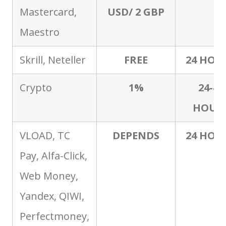
Mastercard,
USD/ 2 GBP
Maestro
Skrill, Neteller
FREE
24 HOU
Crypto
1%
24-48
HOUR
VLOAD, TC
DEPENDS
24 HOU
Pay, Alfa-Click,
Web Money,
Yandex, QIWI,
Perfectmoney,