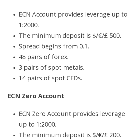
ECN Account provides leverage up to
1:2000.
The minimum deposit is $/€/£ 500.
Spread begins from 0.1.
48 pairs of forex.
3 pairs of spot metals.
14 pairs of spot CFDs.
ECN Zero Account
ECN Zero Account provides leverage
up to 1:2000.
The minimum deposit is $/€/£ 200.