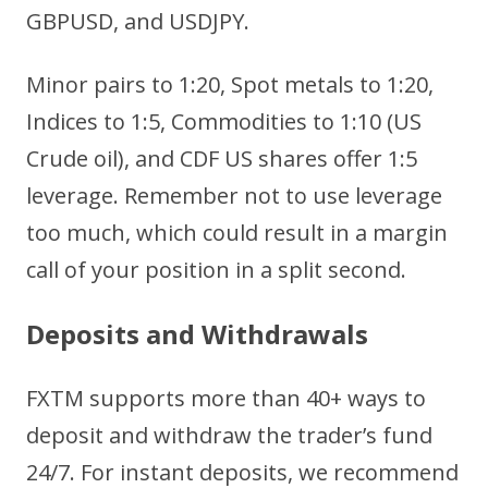
GBPUSD, and USDJPY.
Minor pairs to 1:20, Spot metals to 1:20,
Indices to 1:5, Commodities to 1:10 (US
Crude oil), and CDF US shares offer 1:5
leverage. Remember not to use leverage
too much, which could result in a margin
call of your position in a split second.
D
eposits and Withdrawals
FXTM supports more than 40+ ways to
deposit and withdraw the trader’s fund
24/7. For instant deposits, we recommend