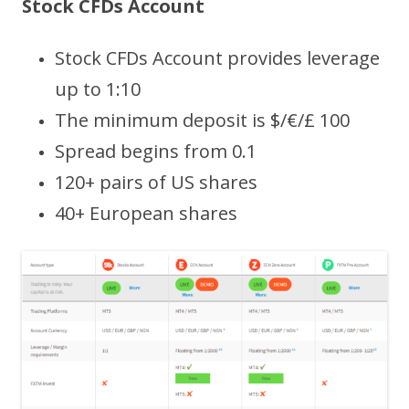
Stock CFDs Account
Stock CFDs Account provides leverage
up to 1:10
The minimum deposit is $/€/£ 100
Spread begins from 0.1
120+ pairs of US shares
40+ European shares