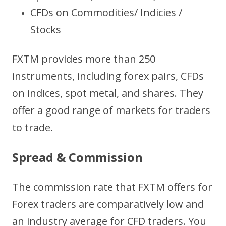
CFDs on Commodities/ Indicies /
Stocks
FXTM provides more than 250
instruments, including forex pairs, CFDs
on indices, spot metal, and shares. They
offer a good range of markets for traders
to trade.
Spread & Commission
The commission rate that FXTM offers for
Forex traders are comparatively low and
an industry average for CFD traders. You