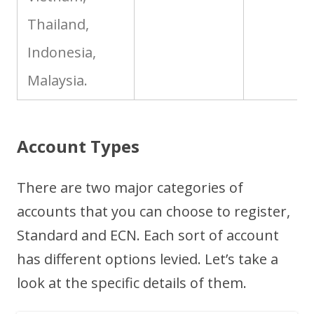
Thailand,
Indonesia,
Malaysia.
Account Types
There are two major categories of
accounts that you can choose to register,
Standard and ECN. Each sort of account
has different options levied. Let’s take a
look at the specific details of them.