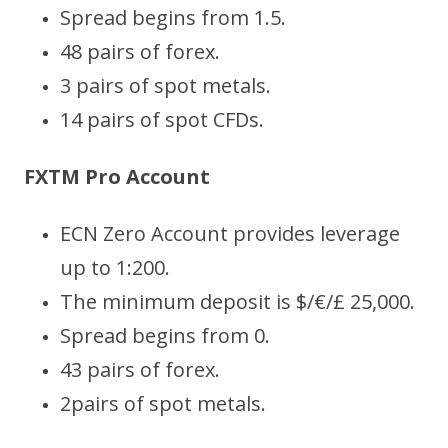
Spread begins from 1.5.
48 pairs of forex.
3 pairs of spot metals.
14 pairs of spot CFDs.
FXTM Pro Account
ECN Zero Account provides leverage
up to 1:200.
The minimum deposit is $/€/£ 25,000.
Spread begins from 0.
43 pairs of forex.
2pairs of spot metals.